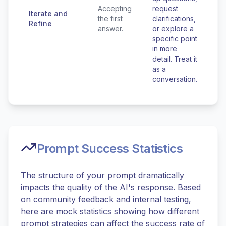
Accepting
request
Iterate and
the first
clarifications,
Refine
answer.
or explore a
specific point
in more
detail. Treat it
as a
conversation.
Prompt Success Statistics
The structure of your prompt dramatically
impacts the quality of the AI's response. Based
on community feedback and internal testing,
here are mock statistics showing how different
prompt strategies can affect the success rate of