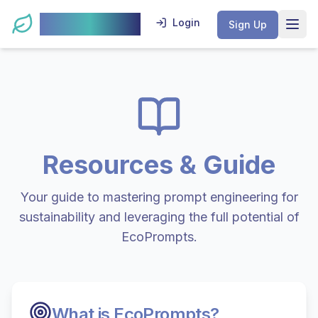
EcoPrompts
Login
Sign Up
Open
Resources & Guide
Your guide to mastering prompt engineering for
sustainability and leveraging the full potential of
EcoPrompts.
What is EcoPrompts?