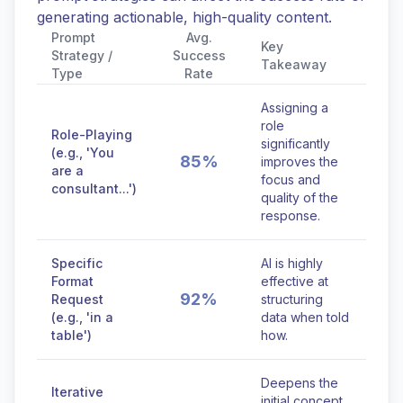
generating actionable, high-quality content.
Prompt
Avg.
Key
Strategy /
Success
Takeaway
Type
Rate
Assigning a
role
Role-Playing
significantly
(e.g., 'You
85%
improves the
are a
focus and
consultant...')
quality of the
response.
Specific
AI is highly
Format
effective at
92%
Request
structuring
(e.g., 'in a
data when told
table')
how.
Deepens the
Iterative
initial concept