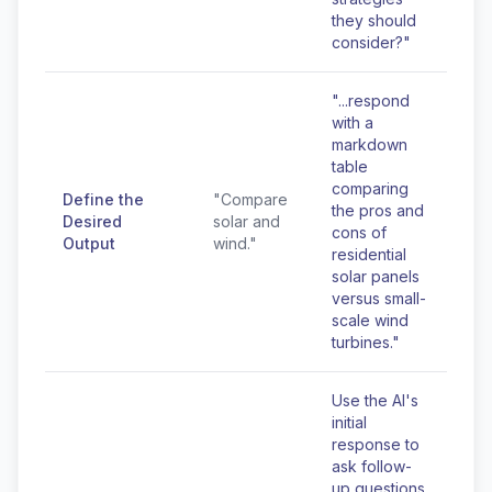
they should
consider?"
"...respond
with a
markdown
table
comparing
Define the
"Compare
the pros and
Desired
solar and
cons of
Output
wind."
residential
solar panels
versus small-
scale wind
turbines."
Use the AI's
initial
response to
ask follow-
up questions,