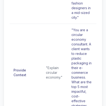
fashion
designers in
a mid-sized
city."
"You are a
circular
economy
consultant. A
client wants
to reduce
plastic
packaging in
"Explain
their e-
Provide
circular
commerce
Context
economy."
business.
What are the
top 5 most
impactful,
cost-
effective
strategies