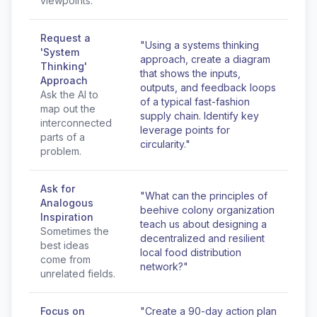
viewpoints.
Request a
"Using a systems thinking
'System
approach, create a diagram
Thinking'
that shows the inputs,
Approach
outputs, and feedback loops
Ask the AI to
of a typical fast-fashion
map out the
supply chain. Identify key
interconnected
leverage points for
parts of a
circularity."
problem.
Ask for
"What can the principles of
Analogous
beehive colony organization
Inspiration
teach us about designing a
Sometimes the
decentralized and resilient
best ideas
local food distribution
come from
network?"
unrelated fields.
Focus on
"Create a 90-day action plan