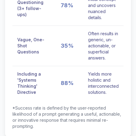
Questioning
78%
and uncovers
(3+ follow-
nuanced
ups)
details.
Often results in
Vague, One-
generic, un-
35%
Shot
actionable, or
Questions
superficial
answers.
Including a
Yields more
'Systems
holistic and
88%
Thinking'
interconnected
Directive
solutions.
*Success rate is defined by the user-reported
likelihood of a prompt generating a useful, actionable,
or innovative response that requires minimal re-
prompting.