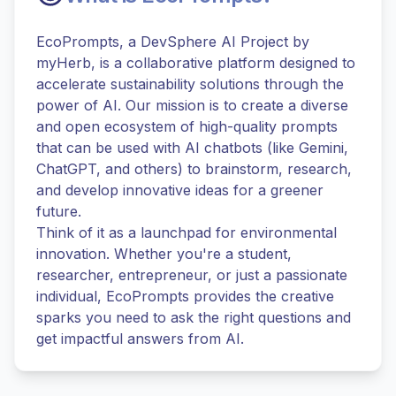
EcoPrompts, a DevSphere AI Project by
myHerb, is a collaborative platform designed to
accelerate sustainability solutions through the
power of AI. Our mission is to create a diverse
and open ecosystem of high-quality prompts
that can be used with AI chatbots (like Gemini,
ChatGPT, and others) to brainstorm, research,
and develop innovative ideas for a greener
future.
Think of it as a launchpad for environmental
innovation. Whether you're a student,
researcher, entrepreneur, or just a passionate
individual, EcoPrompts provides the creative
sparks you need to ask the right questions and
get impactful answers from AI.