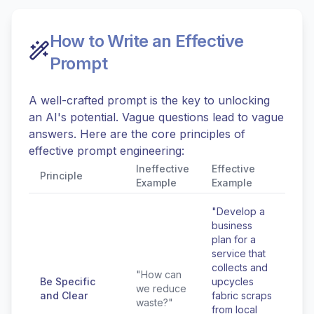
How to Write an Effective
Prompt
A well-crafted prompt is the key to unlocking
an AI's potential. Vague questions lead to vague
answers. Here are the core principles of
effective prompt engineering:
Ineffective
Effective
Principle
Example
Example
"Develop a
business
plan for a
service that
collects and
"How can
Be Specific
upcycles
we reduce
and Clear
fabric scraps
waste?"
from local