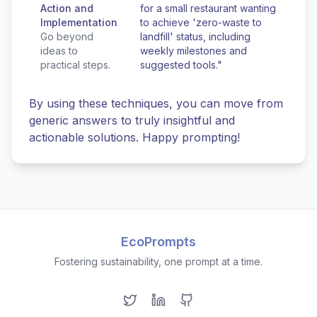
Action and
for a small restaurant wanting
Implementation
to achieve 'zero-waste to
Go beyond
landfill' status, including
ideas to
weekly milestones and
practical steps.
suggested tools."
By using these techniques, you can move from
generic answers to truly insightful and
actionable solutions. Happy prompting!
EcoPrompts
Fostering sustainability, one prompt at a time.