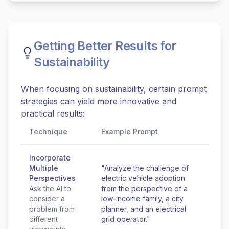
Getting Better Results for
Sustainability
When focusing on sustainability, certain prompt
strategies can yield more innovative and
practical results:
Technique
Example Prompt
Incorporate
Multiple
"Analyze the challenge of
Perspectives
electric vehicle adoption
Ask the AI to
from the perspective of a
consider a
low-income family, a city
problem from
planner, and an electrical
different
grid operator."